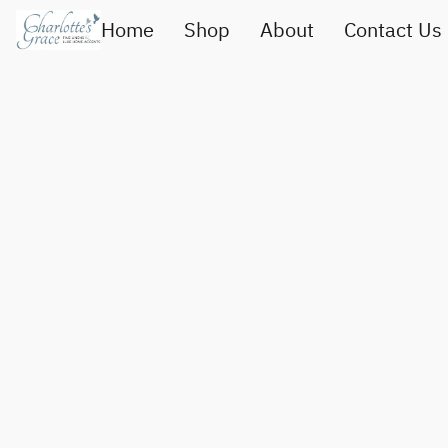
Home
Shop
About
Contact Us