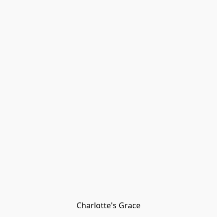
Charlotte's Grace