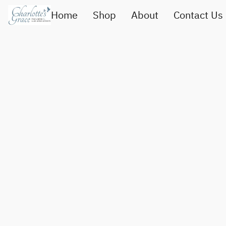
Home
Shop
About
Contact Us