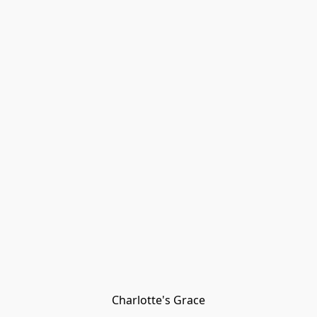
Charlotte's Grace