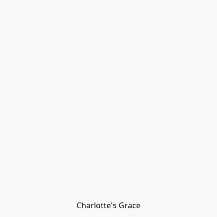
Charlotte's Grace