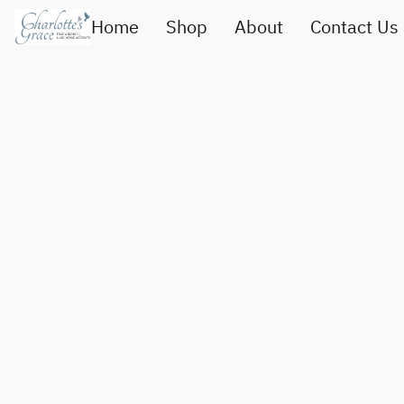
Home
Shop
About
Contact Us