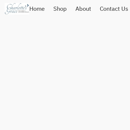
Home
Shop
About
Contact Us