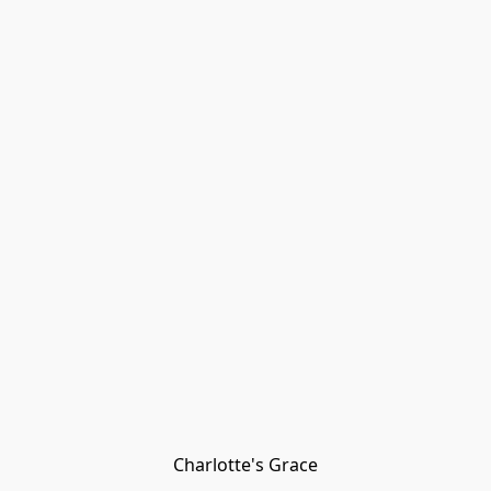
Charlotte's Grace