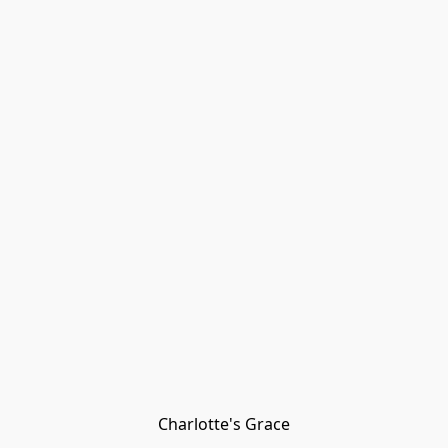
Charlotte's Grace