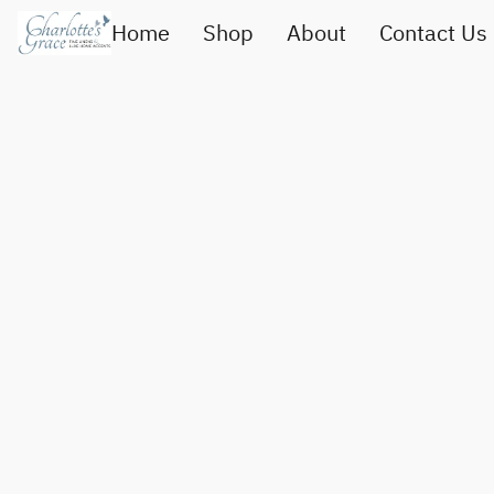
Home
Shop
About
Contact Us