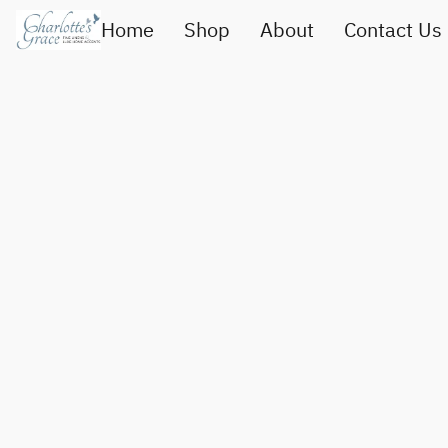
Home
Shop
About
Contact Us