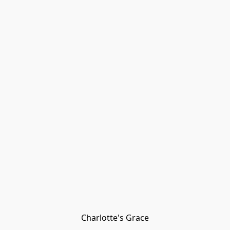
Charlotte's Grace