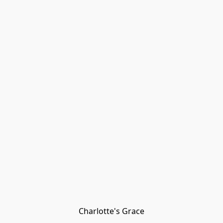
Charlotte's Grace