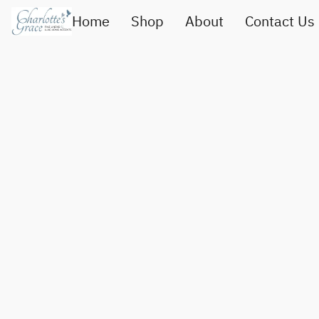
Home
Shop
About
Contact Us